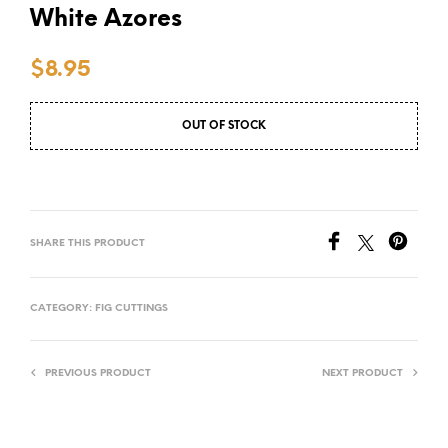
White Azores
$
8.95
OUT OF STOCK
SHARE THIS PRODUCT
CATEGORY:
FIG CUTTINGS
PREVIOUS PRODUCT
NEXT PRODUCT