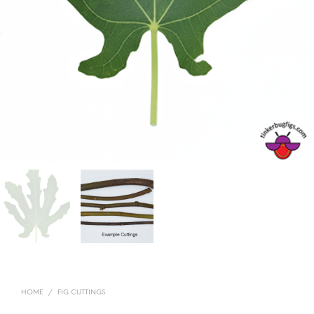
HOME
/
FIG CUTTINGS