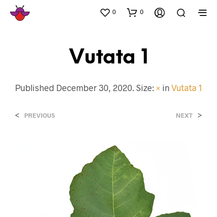
0
0
Vutata 1
Published
December 30, 2020
. Size:
×
in
Vutata 1
<
>
PREVIOUS
NEXT